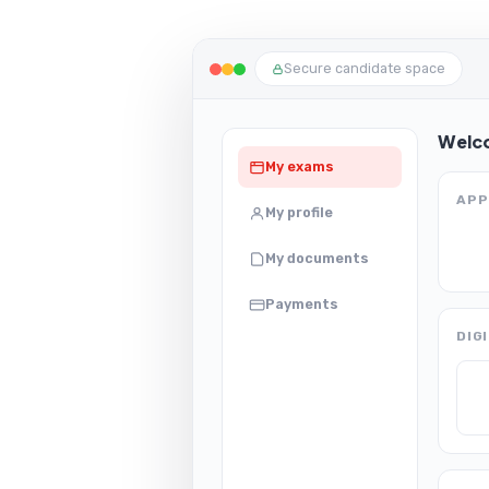
Secure candidate space
Welc
My exams
APP
My profile
My documents
Payments
DIG