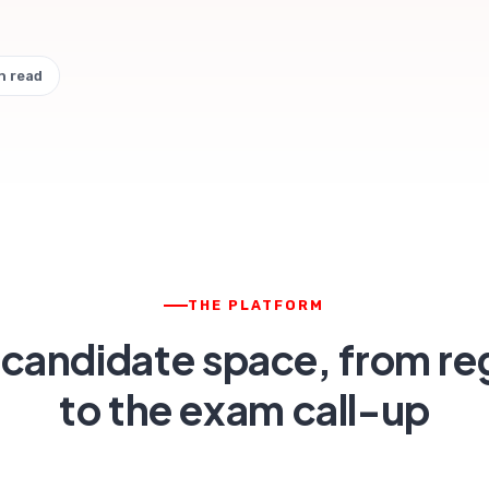
n read
THE PLATFORM
 candidate space, from reg
to the exam call-up