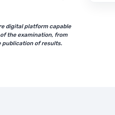
re digital platform capable
of the examination, from
 publication of results.