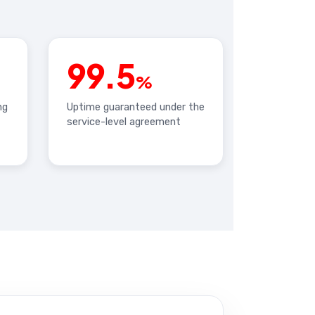
99.5
%
ng
Uptime guaranteed under the
service-level agreement