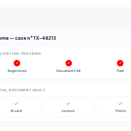
ome — case n°TX-48213
LICATION TRACKING
✓
✓
✓
Registered
Documents OK
Paid
ITAL DOCUMENT VAULT
ID card
Licence
Photo