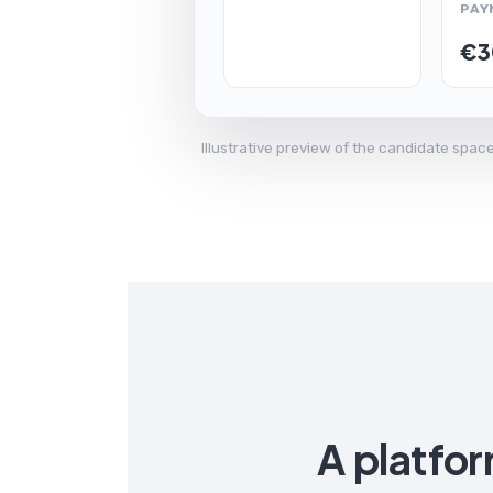
PAY
€3
Illustrative preview of the candidate spa
A platfo