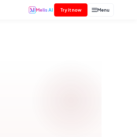
Melis AI
Try it now
Menu