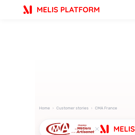
AI
Home
›
Customer stories
›
CMA France