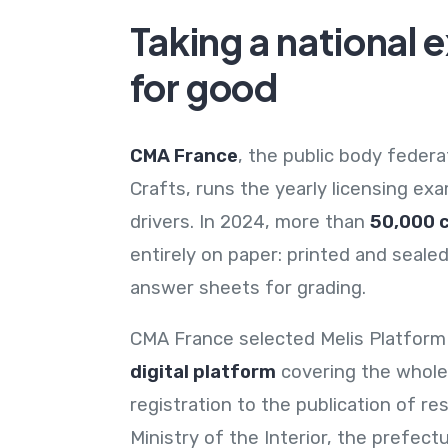
Taking a national 
for good
CMA France
, the public body feder
Crafts, runs the yearly licensing ex
drivers. In 2024, more than
50,000 
entirely on paper: printed and seal
answer sheets for grading.
CMA France selected Melis Platform
digital platform
covering the whole
registration to the publication of re
Ministry of the Interior, the prefect