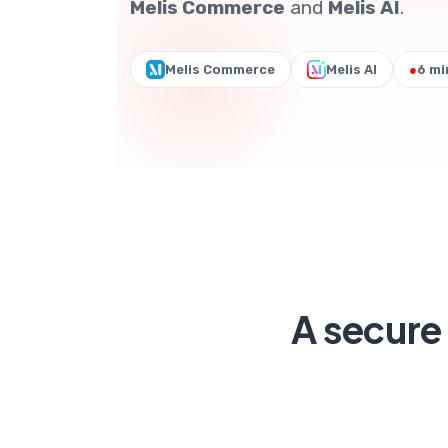
Melis Commerce
and
Melis AI
.
Melis Commerce
Melis AI
●
6 mi
A secure