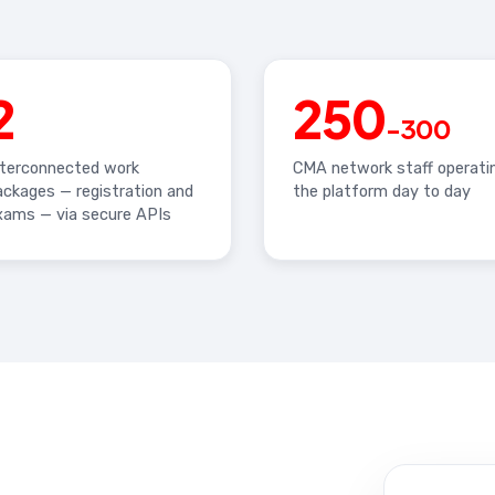
2
250
-300
nterconnected work
CMA network staff operati
ackages — registration and
the platform day to day
xams — via secure APIs