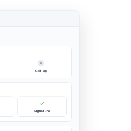
4
Call-up
Signature