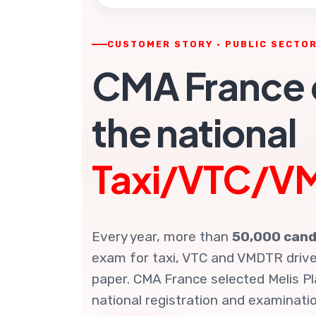
CUSTOMER STORY · PUBLIC SECTO
CMA France d
the national
Taxi/VTC/V
Every year, more than
50,000 cand
exam for taxi, VTC and VMDTR driver
paper. CMA France selected Melis Pl
national registration and examinatio