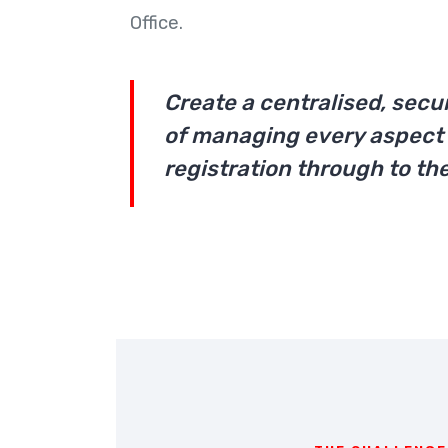
Office.
Create a centralised, secu
of managing every aspect 
registration through to the