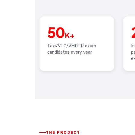
50
K+
Taxi/VTC/VMDTR exam
I
candidates every year
p
e
THE PROJECT