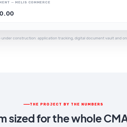
MENT — MELIS COMMERCE
0.00
ce under construction: application tracking, digital document vault and
THE PROJECT BY THE NUMBERS
rm sized for the whole CM