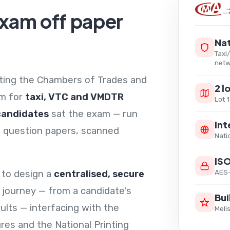
exam off paper
Nat
Taxi
netw
ating the Chambers of Trades and
2 l
am for
taxi, VTC and VMDTR
Lot 
candidates
sat the exam — run
Int
ed question papers, scanned
Nati
IS
AES-
 to design a
centralised, secure
 journey — from a candidate's
Bui
sults — interfacing with the
Meli
ures and the National Printing