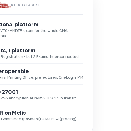
AT A GLANCE
ional platform
/VTC/VMDTR exam for the whole CMA
ork
ots, 1 platform
1 Registration · Lot 2 Exams, interconnected
eroperable
onal Printing Office, prefectures, OneLogin IAM
O 27001
256 encryption at rest & TLS 1.3 in transit
lt on Melis
s Commerce (payment) + Melis AI (grading)