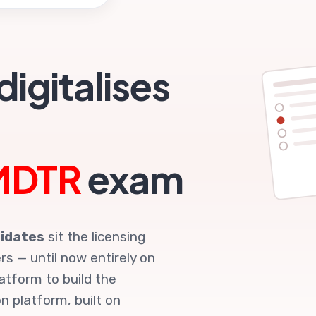
R
igitalises
MDTR
exam
idates
sit the licensing
s — until now entirely on
atform to build the
n platform, built on