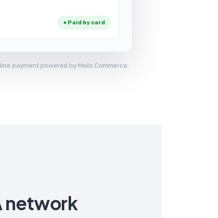
● Paid by card
 online payment powered by Melis Commerce.
A network