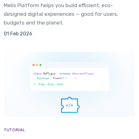
Melis Platform helps you build efficient, eco-
designed digital experiences — good for users,
budgets and the planet.
01 Feb 2026
TUTORIAL