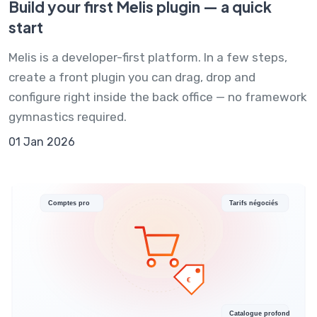
Build your first Melis plugin — a quick
start
Melis is a developer-first platform. In a few steps,
create a front plugin you can drag, drop and
configure right inside the back office — no framework
gymnastics required.
01 Jan 2026