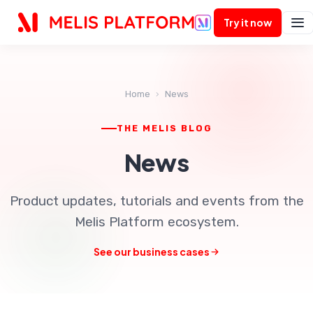
AI
Try it now
Home
›
News
THE MELIS BLOG
News
Product updates, tutorials and events from the
Melis Platform ecosystem.
See our business cases