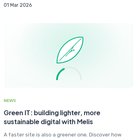
01 Mar 2026
NEWS
Green IT: building lighter, more
sustainable digital with Melis
A faster site is also a greener one. Discover how