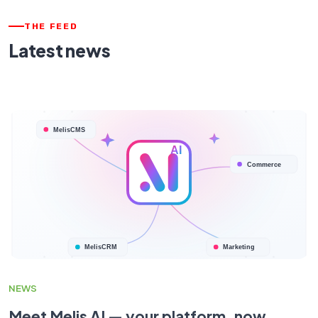
THE FEED
Latest news
NEWS
Meet Melis AI — your platform, now