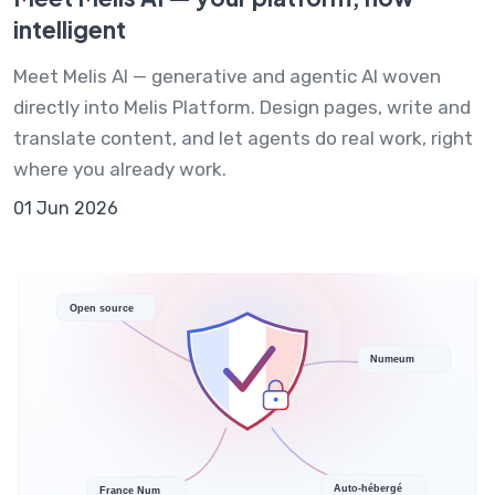
intelligent
Meet Melis AI — generative and agentic AI woven
directly into Melis Platform. Design pages, write and
translate content, and let agents do real work, right
where you already work.
01 Jun 2026