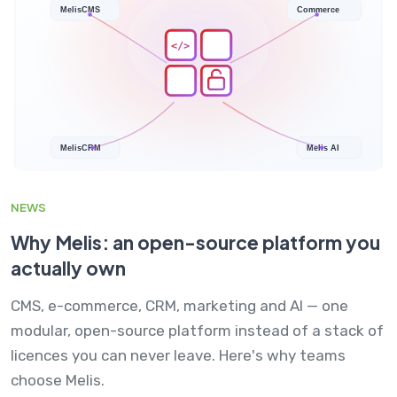
NEWS
Why Melis: an open-source platform you
actually own
CMS, e-commerce, CRM, marketing and AI — one
modular, open-source platform instead of a stack of
licences you can never leave. Here's why teams
choose Melis.