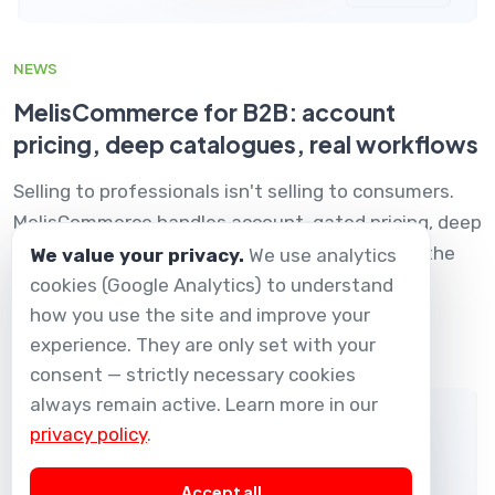
NEWS
MelisCommerce for B2B: account
pricing, deep catalogues, real workflows
Selling to professionals isn't selling to consumers.
MelisCommerce handles account-gated pricing, deep
technical catalogues and reseller workflows — the
We value your privacy.
We use analytics
way B2B actually works.
cookies (Google Analytics) to understand
how you use the site and improve your
01 Dec 2025
experience. They are only set with your
consent — strictly necessary cookies
always remain active. Learn more in our
privacy policy
.
Accept all