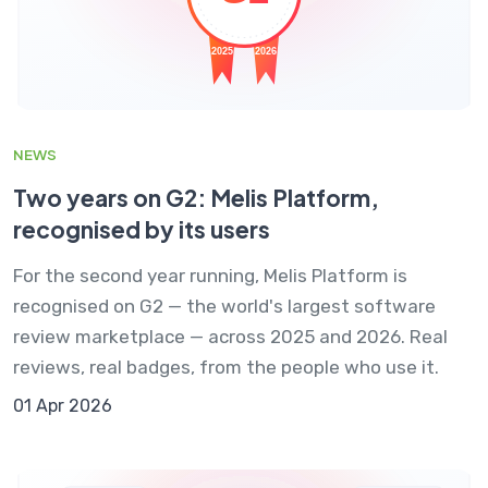
NEWS
Two years on G2: Melis Platform,
recognised by its users
For the second year running, Melis Platform is
recognised on G2 — the world's largest software
review marketplace — across 2025 and 2026. Real
reviews, real badges, from the people who use it.
01 Apr 2026