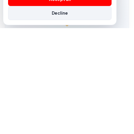
Decline
NEWS
GDPR & consent, made simple with Melis
Compliance shouldn't slow you down. Melis gives you
the tools to collect consent, manage cookies and
respect privacy by design — built in, not bolted on.
01 Nov 2025