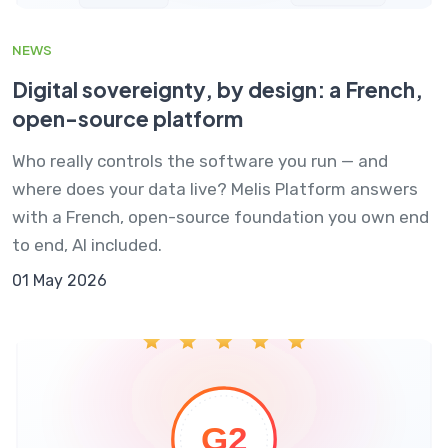
NEWS
Digital sovereignty, by design: a French,
open-source platform
Who really controls the software you run — and
where does your data live? Melis Platform answers
with a French, open-source foundation you own end
to end, AI included.
01 May 2026