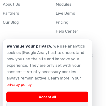
About Us
Modules
Partners
Live Demo
Our Blog
Pricing
Help Center
Documentation
We value your privacy.
We use analytics
cookies (Google Analytics) to understand
Legal
Connect with us
how you use the site and improve your
experience. They are only set with your
Contact Us
Legal Notice
consent — strictly necessary cookies
Privacy Policy
always remain active. Learn more in our
privacy policy
.
Accept all
© 2026 Melis Technology.
All Rights Reserved