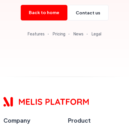
Back to home
Contact us
Features
·
Pricing
·
News
·
Legal
Company
Product